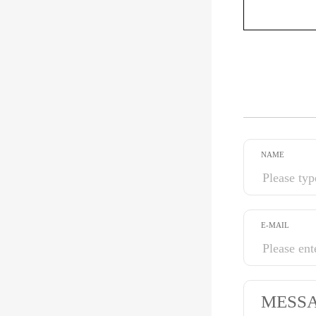
NAME
E-MAIL
MESS