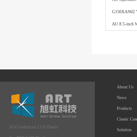
G150XAN02 V0 
AU 8.5-inch 
About Us
News
Products
Classic Cas
AUO Industrial LCD Panels
Solution