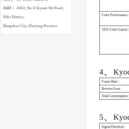
Add：
A402, No. 8 Xiyuan 9th Road,
Color Performance 
Xihu District,
Hangzhou City, Zhejiang Province
1931 Color Gamut :
、
4
Kyo
Frame Rate :
Reverse Scan :
Total Consumption 
、
5
Kyo
Signal Electrical :