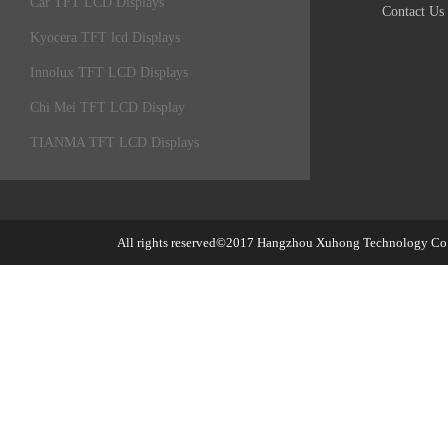
Car TFT LCD Displays
Contact Us
Kyocera TFT lcd Displays
Innolux TFT LCD Displays
Chi Mei TFT LCD Display
TIANMA TFT LCD Displays
All rights reserved©2017
Hangzhou Xuhong Technology Co.,