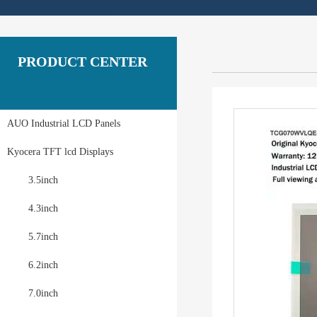
PRODUCT CENTER
AUO Industrial LCD Panels
Kyocera TFT lcd Displays
3.5inch
4.3inch
5.7inch
6.2inch
7.0inch