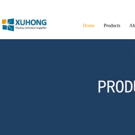
Home
Products
Ab