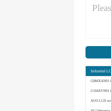
Industrial L
G084XAN01.0 d
G104XVN01.0 
AUO LCD scree
AU Optronics