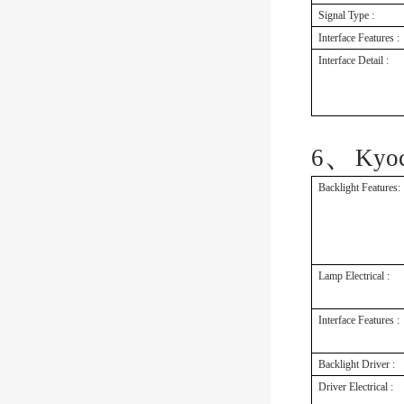
Signal Type :
Interface Features :
Interface Detail :
、
6
Kyo
Backlight Features:
Lamp Electrical :
Interface Features :
Backlight Driver :
Driver Electrical :