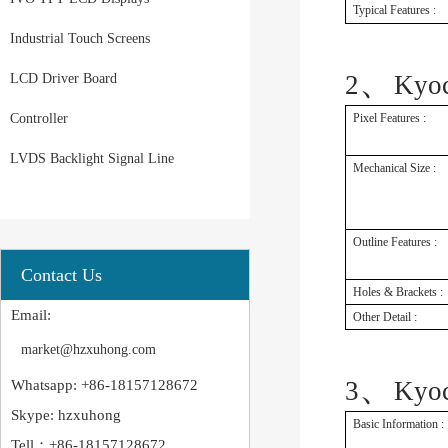
Typical Features :
Industrial Touch Screens
、
2
Kyo
LCD Driver Board
Controller
Pixel Features :
LVDS Backlight Signal Line
Mechanical Size :
Outline Features :
Contact Us
Holes & Brackets :
Email:
Other Detail :
market@hzxuhong.com
、
3
Kyo
Whatsapp: +86-18157128672
Skype: hzxuhong
Basic Information :
Tell：+86-18157128672