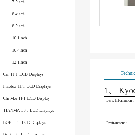
7.5inch
8.4inch
8.5inch
10.1inch
10.4inch
12.1inch
Technic
Car TFT LCD Displays
、
Innolux TFT LCD Displays
1
Kyo
Chi Mei TFT LCD Display
Basic Information :
TIANMA TFT LCD Displays
BOE TFT LCD Displays
Environment :
IVO TFT LCD Displays