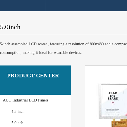
5.0inch
5-inch assembled LCD screen, featuring a resolution of 800x480 and a compact d
consumption, making it ideal for wearable devices.
PRODUCT CENTER
AUO Industrial LCD Panels
4.3 inch
5.0inch