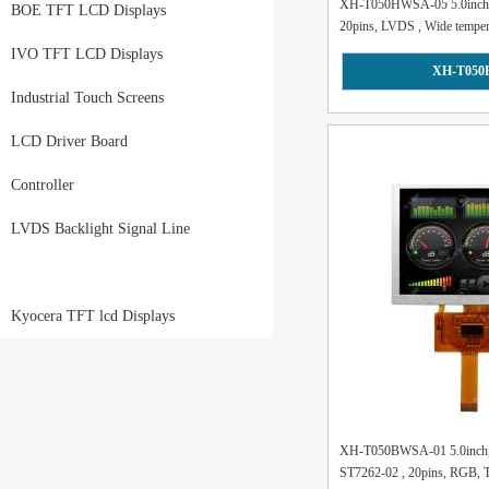
XH-T050HWSA-05 5.0inch, 8
BOE TFT LCD Displays
20pins, LVDS , Wide tempera
IVO TFT LCD Displays
XH-T050
Industrial Touch Screens
LCD Driver Board
Controller
LVDS Backlight Signal Line
Kyocera TFT lcd Displays
XH-T050BWSA-01 5.0inch, 
ST7262-02 , 20pins, RGB