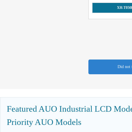
XH-T050
Did not 
Featured AUO Industrial LCD Model
Priority AUO Models