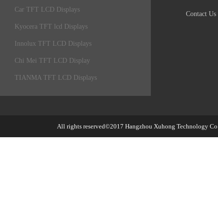
Car TFT LCD Displays
Contact Us
Kyocera TFT lcd Displays
Innolux TFT LCD Displays
Chi Mei TFT LCD Display
TIANMA TFT LCD Displays
All rights reserved©2017
Hangzhou Xuhong Technology Co.,