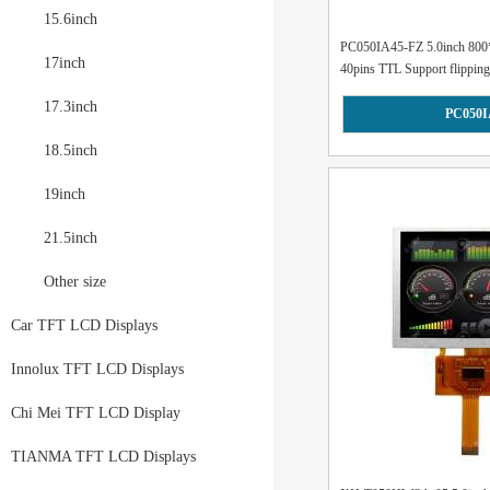
15.6inch
PC050IA45-FZ 5.0inch 800
17inch
40pins TTL Support flipping.
17.3inch
PC050I
18.5inch
19inch
21.5inch
Other size
Car TFT LCD Displays
Innolux TFT LCD Displays
Chi Mei TFT LCD Display
TIANMA TFT LCD Displays