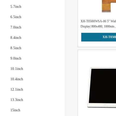
5.7inch
6.5inch
XH-T050HWSA-06 5" Wide
Display| 800x480, 1000nits..
7.0inch
XH-T050
8.4inch
8.5inch
9.0inch
10.1inch
10.4inch
12.1inch
13.3inch
15inch