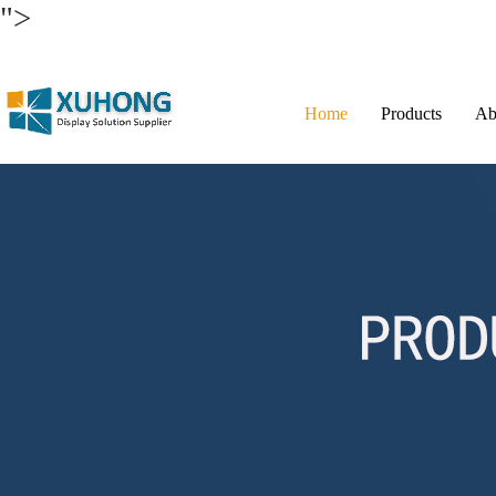
">
Home
Products
Ab