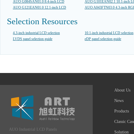
AUO G084SAN01.0 8.4-inch LCD
AUO G101EAN02.1 10.1-inch 
AUO G121EAN01.0 12.1-inch LCD
AUO A043FTN03.0 4.3-inch R
Selection Resources
4.3-inch industrial LCD selection
10.1-inch industrial LCD selection
LVDS panel selection guide
eDP panel selection guide
About Us
News
Products
Classic Cas
AUO Industrial LCD Panels
Solution