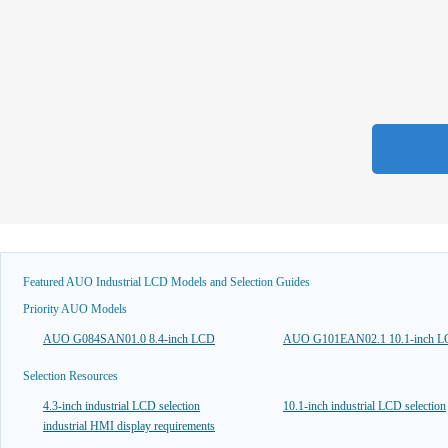
Featured AUO Industrial LCD Models and Selection Guides
Priority AUO Models
AUO G084SAN01.0 8.4-inch LCD
AUO G101EAN02.1 10.1-inch 
Selection Resources
4.3-inch industrial LCD selection
10.1-inch industrial LCD selection
industrial HMI display requirements