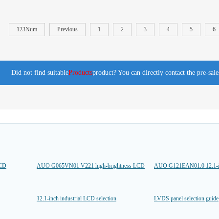
123Num
Previous
1
2
3
4
5
6
Did not find suitable
Products
product? You can directly contact the pre-sal
LCD
AUO G065VN01 V221 high-brightness LCD
AUO G121EAN01.0 12.1-
12.1-inch industrial LCD selection
LVDS panel selection guide