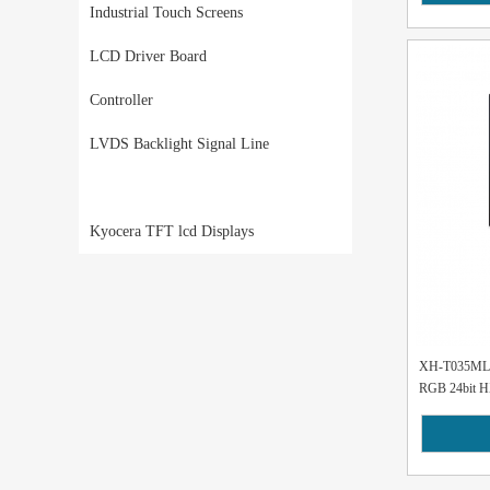
Industrial Touch Screens
LCD Driver Board
Controller
LVDS Backlight Signal Line
Kyocera TFT lcd Displays
XH-T035MLH-
RGB 24bit H