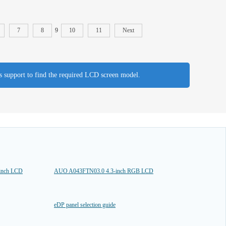
7
8
9
10
11
Next
es support to find the required LCD screen model.
inch LCD
AUO A043FTN03.0 4.3-inch RGB LCD
eDP panel selection guide