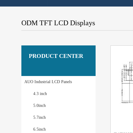
ODM TFT LCD Displays
PRODUCT CENTER
AUO Industrial LCD Panels
4.3 inch
5.0inch
5.7inch
6.5inch