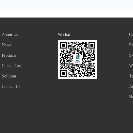
About Us
Wechat
Co
News
E
Products
S
Classic Case
W
Solution
T
Contact Us
Ad
Ha