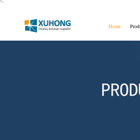
">
Home
Prod