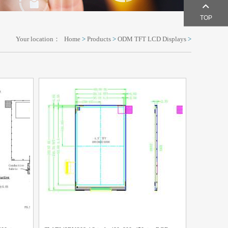
TOP
Your location：
Home
>
Products
>
ODM TFT LCD Displays
>