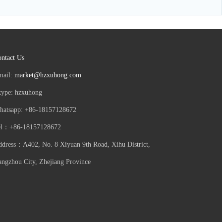
ntact Us
mail:
market@hzxuhong.com
kype: hzxuhong
hatsapp: +86-18157128672
el：+86-18157128672
dress：A402, No. 8 Xiyuan 9th Road, Xihu District,
ngzhou City, Zhejiang Province