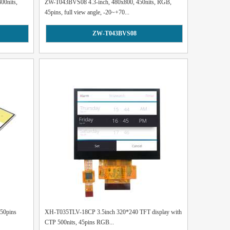
00nits,
ZW-T043BVS08 4.3-inch, 480x800, 450nits, RGB,
45pins, full view angle, -20~+70...
ZW-T043BVS08
 50pins
XH-T035TLV-18CP 3.5inch 320*240 TFT display with
CTP 500nits, 45pins RGB...