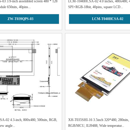
3 3.9-inch assembled screen 480 * 128
LCM-T040HCSA-02 4.0 inches, 480x480, 4
le 650nits, 40pins...
SPI+RGB-18bit, 40pins, square LCD...
ZW-T039QPS-03
LCM-T040HCSA-02
-02 4.3-inch, 800x480, 500nits, RGB,
XH-T035SHI-16 3.5inch 320*480, 280nits,
iew angle...
RGB/MCU, ILI9488, Wide temperatur...