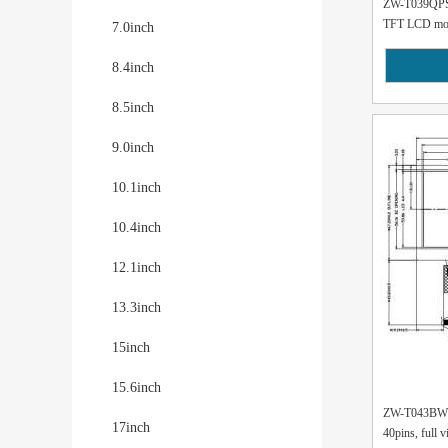
ZW-T039QPS-0
TFT LCD modu
7.0inch
8.4inch
8.5inch
9.0inch
10.1inch
10.4inch
12.1inch
13.3inch
15inch
15.6inch
ZW-T043BWSA
17inch
40pins, full v