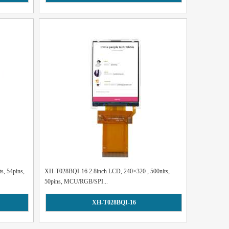
s, 54pins,
XH-T028BQI-16 2.8inch LCD, 240×320 , 500nits,
50pins, MCU/RGB/SPI...
XH-T028BQI-16