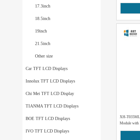
17.3inch
18.5inch
19inch
21.5inch
Other size
Car TFT LCD Displays
Innolux TFT LCD Displays
Chi Mei TFT LCD Display
TIANMA TFT LCD Displays
XH-T035MLH
BOE TFT LCD Displays
Module with 
IVO TFT LCD Displays