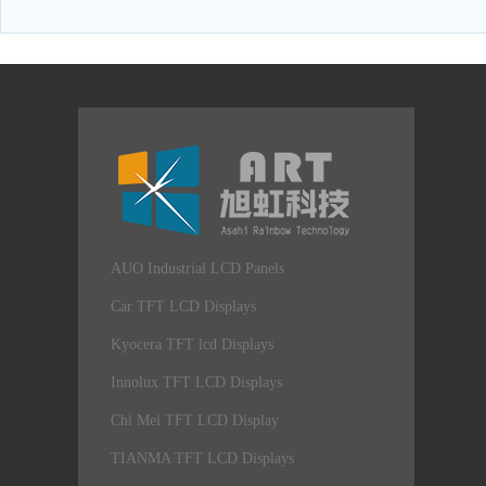
AUO Industrial LCD Panels
Car TFT LCD Displays
Kyocera TFT lcd Displays
Innolux TFT LCD Displays
Chi Mei TFT LCD Display
TIANMA TFT LCD Displays