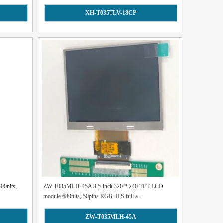
XH-T035TLV-18CP
00nits,
ZW-T035MLH-45A 3.5-inch 320 * 240 TFT LCD
module 680nits, 50pins RGB, IPS full a...
ZW-T035MLH-45A