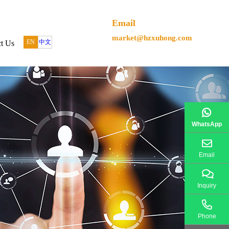
Email
market@hzxuhong.com
EN
中文
t Us
WhatsApp
Email
Inquiry
Phone