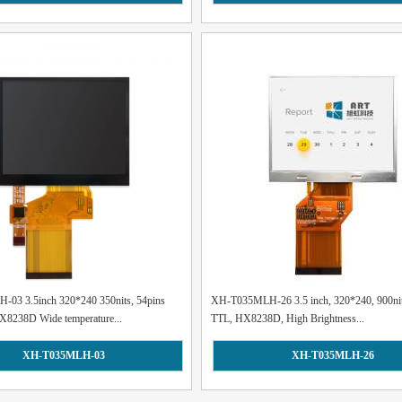
03 3.5inch 320*240 350nits, 54pins
XH-T035MLH-26 3.5 inch, 320*240, 900nit
X8238D Wide temperature...
TTL, HX8238D, High Brightness...
XH-T035MLH-03
XH-T035MLH-26