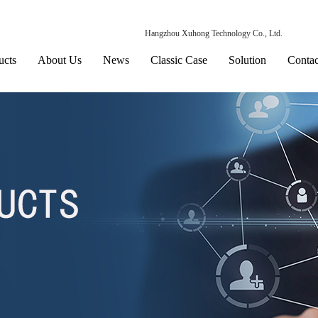
Hangzhou Xuhong Technology Co., Ltd.
ucts
About Us
News
Classic Case
Solution
Contac