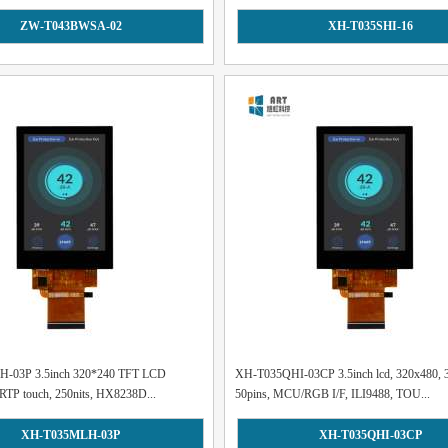
ZW-T043BWSA-02
XH-T035SHI-16
-03P 3.5inch 320*240 TFT LCD
XH-T035QHI-03CP 3.5inch lcd, 320x480, 3
RTP touch, 250nits, HX8238D...
50pins, MCU/RGB I/F, ILI9488, TOU...
XH-T035MLH-03P
XH-T035QHI-03CP