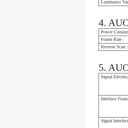
Luminance Vari
4. AUO
Power Consump
Frame Rate :
Reverse Scan :
5. AUO
Signal Electrica
Interface Featu
Signal Interfac