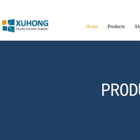
Home
Products
Ab