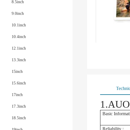
8.5inch
9.0inch
10.1inch
10.4inch
12.1inch
13.3inch
15inch
15.6inch
Technic
17inch
1.AUO 
17.3inch
Basic Informat
18.5inch
Reliability :
19inch