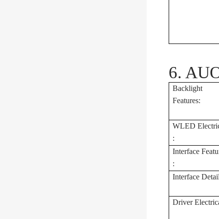
6. AUO
Backlight
Features:
WLED Electri
:
Interface Featu
:
Interface Detai
Driver Electrica