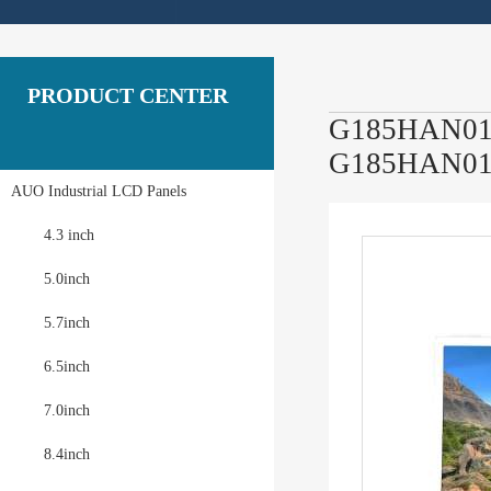
PRODUCT CENTER
G185HAN01.1
G185HAN01
AUO Industrial LCD Panels
4.3 inch
5.0inch
5.7inch
6.5inch
7.0inch
8.4inch