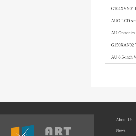
G104XVN01.0 
AUO LCD scree
AU Optronics
G150XAN02 V0 
AU 8.5-inch 
About Us
News