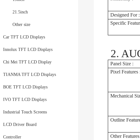
21.5inch
Designed For :
Specific Featur
Other size
Car TFT LCD Displays
Innolux TFT LCD Displays
2. AUO
Chi Mei TFT LCD Display
Panel Size :
Pixel Features 
TIANMA TFT LCD Displays
BOE TFT LCD Displays
Mechanical Siz
IVO TFT LCD Displays
Industrial Touch Screens
Outline Feature
LCD Driver Board
Other Features 
Controller