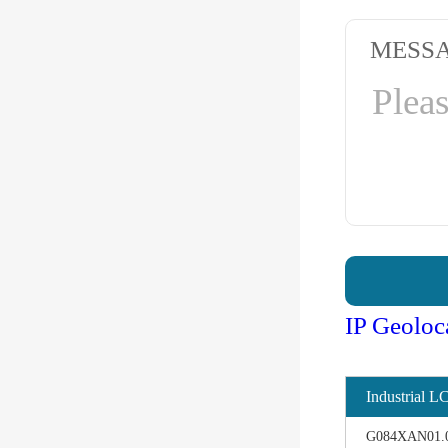
MESS
IP Geoloc
Industrial L
G084XAN01.0 d