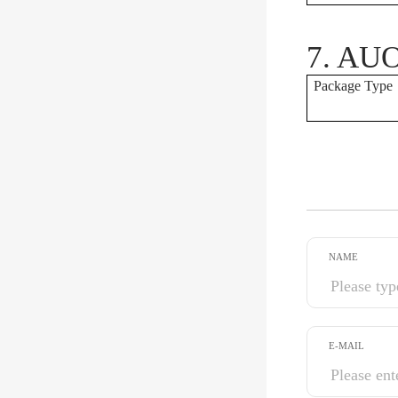
7. AUO
Package Type
NAME
E-MAIL