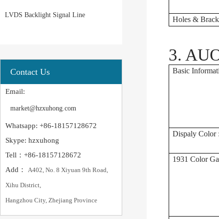
LVDS Backlight Signal Line
Holes & Bracke
3. AUO
Basic Informat
Contact Us
Email:
market@hzxuhong.com
Whatsapp: +86-18157128672
Dispaly Color 
Skype: hzxuhong
Tell：+86-18157128672
1931 Color Ga
Add：
A402, No. 8 Xiyuan 9th Road,
Xihu District,
Hangzhou City, Zhejiang Province