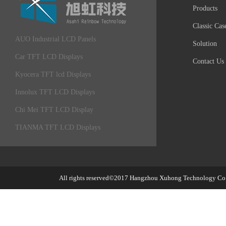
Products
Classic Cas
AUO Industrial LCD Panels
Solution
Car TFT LCD Displays
Contact Us
Kyocera TFT lcd Displays
Innolux TFT LCD Displays
Chi Mei TFT LCD Display
TIANMA TFT LCD Displays
All rights reserved©2017
Hangzhou Xuhong Technology Co.,