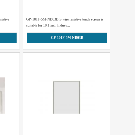
istive
GP-101F-5M-NB03B 5-wire resistive touch screen is
suitable for 10.1 inch Industr...
GP-101F-5M-NB03B