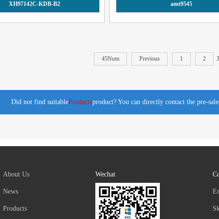
XH97142C-KDB-B2
amt9545
45Num
Previous
1
2
Did not find suitable
Products
product? You can directly contact the pre-sal
About Us
Wechat
Co
News
E
Products
S