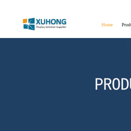
Home
Prod