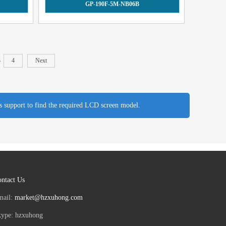
GP-190F-5M-NB06B
3
4
Next
es support to find the required LCD screen model.
ntact Us
mail:
market@hzxuhong.com
kype: hzxuhong