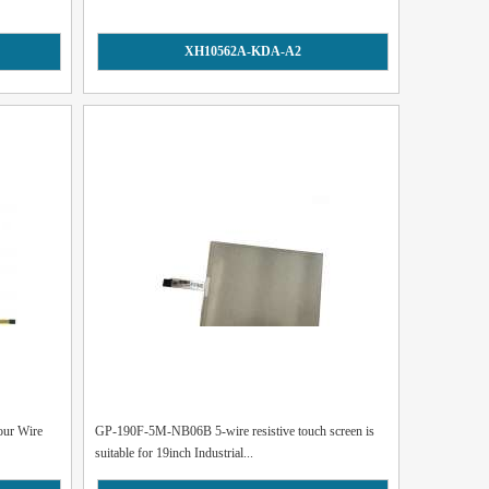
XH10562A-KDA-A2
our Wire
GP-190F-5M-NB06B 5-wire resistive touch screen is
suitable for 19inch Industrial...