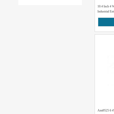
10.4 Inch 4 
Industrial Ext
Amt9525 6 4" 