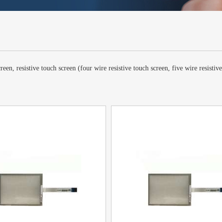
een, resistive touch screen (four wire resistive touch screen, five wire resistiv