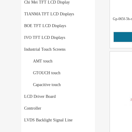
Chi Mei TFT LCD Display
TIANMA TFT LCD Displays
Gp-065f-5h-na
BOE TFT LCD Displays
IVO TFT LCD Displays
Industrial Touch Screens
AMT touch
GTOUCH touch
Capacitive touch
LCD Driver Board
Controller
LVDS Backlight Signal Line