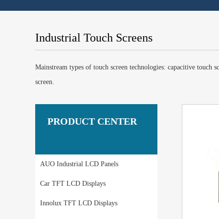
Industrial Touch Screens
Mainstream types of touch screen technologies: capacitive touch scr
screen.
PRODUCT CENTER
AUO Industrial LCD Panels
Car TFT LCD Displays
Innolux TFT LCD Displays