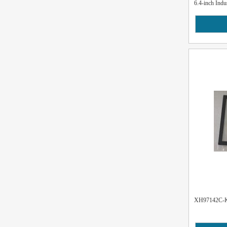
6.4-inch Indu
XH97142C-K