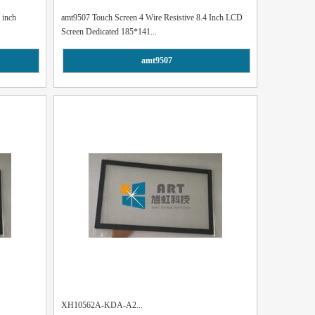
 inch
amt9507 Touch Screen 4 Wire Resistive 8.4 Inch LCD
Screen Dedicated 185*141...
amt9507
XH10562A-KDA-A2...