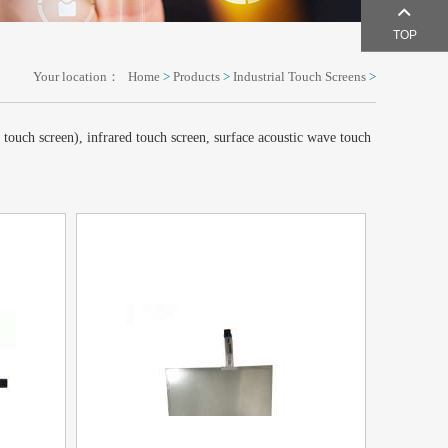
TOP
Your location：
Home
>
Products
>
Industrial Touch Screens
>
e touch screen), infrared touch screen, surface acoustic wave touch