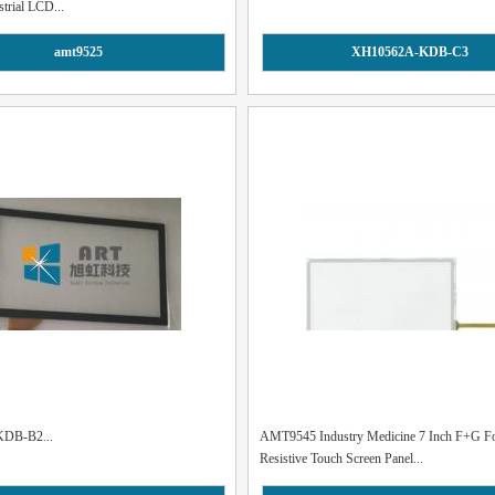
strial LCD...
amt9525
XH10562A-KDB-C3
DB-B2...
AMT9545 Industry Medicine 7 Inch F+G F
Resistive Touch Screen Panel...