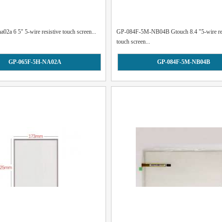
02a 6 5" 5-wire resistive touch screen...
GP-084F-5M-NB04B Gtouch 8.4 "5-wire res
touch screen...
GP-065F-5H-NA02A
GP-084F-5M-NB04B