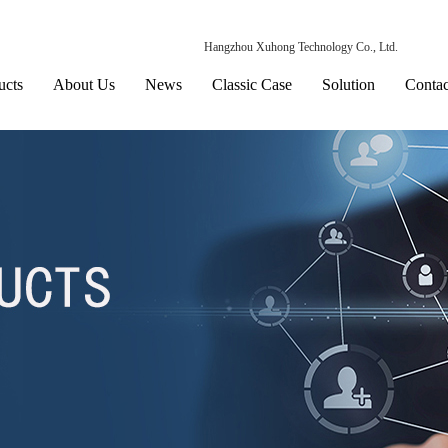
Hangzhou Xuhong Technology Co., Ltd.
ucts
About Us
News
Classic Case
Solution
Contac