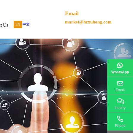
Email
market@hzxuhong.com
EN
中文
t Us
WhatsApp
Email
Inquiry
Phone