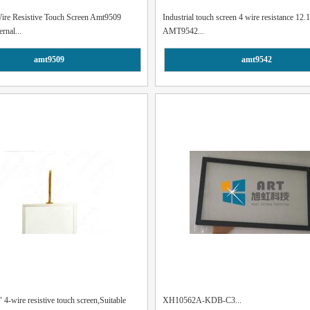
Wire Resistive Touch Screen Amt9509
Industrial touch screen 4 wire resistance 12.1
ernal...
AMT9542...
amt9509
amt9542
4-wire resistive touch screen,Suitable
XH10562A-KDB-C3...