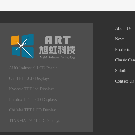
About Us
News
Products
Classic Cas
AUO Industrial LCD Panels
Solution
Car TFT LCD Displays
Contact Us
Kyocera TFT lcd Displays
Innolux TFT LCD Displays
Chi Mei TFT LCD Display
TIANMA TFT LCD Displays