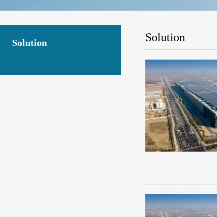
Solution
Solution