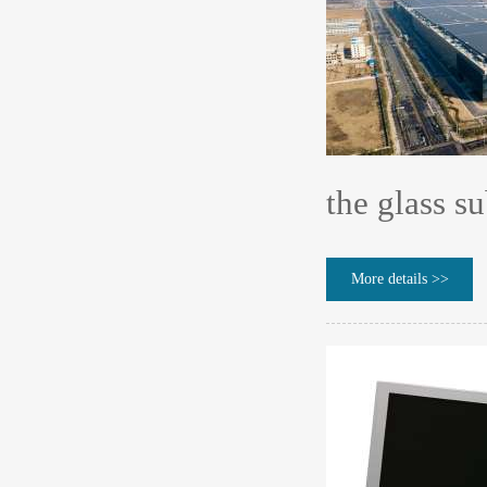
the glass su
More details >>