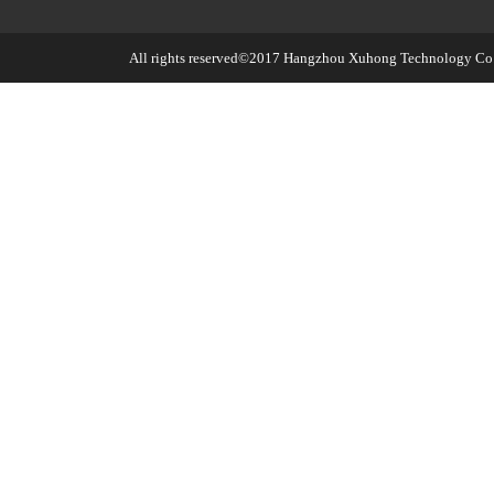
All rights reserved©2017
Hangzhou Xuhong Technology Co.,