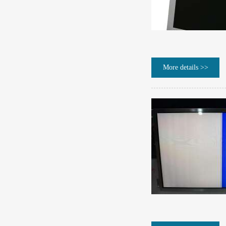
More details >>