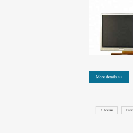
More details >>
316Num
Prev