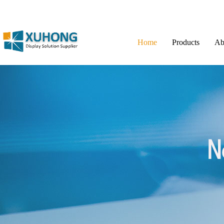
Home
Products
Ab