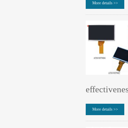
More details >>
effectivene
More details >>