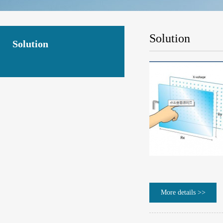
Solution
Solution
More details >>