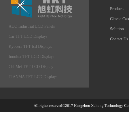
Products
Classic Cas
AUO Industrial LCD Panels
Solution
Car TFT LCD Displays
Contact Us
Kyocera TFT lcd Displays
Innolux TFT LCD Displays
Chi Mei TFT LCD Display
TIANMA TFT LCD Displays
All rights reserved©2017
Hangzhou Xuhong Technology Co.,