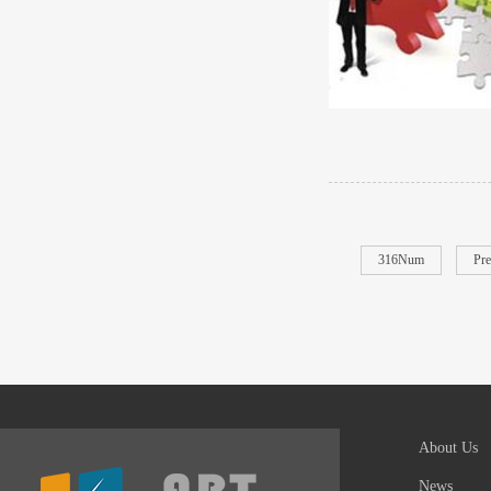
316Num
Pre
About Us
News