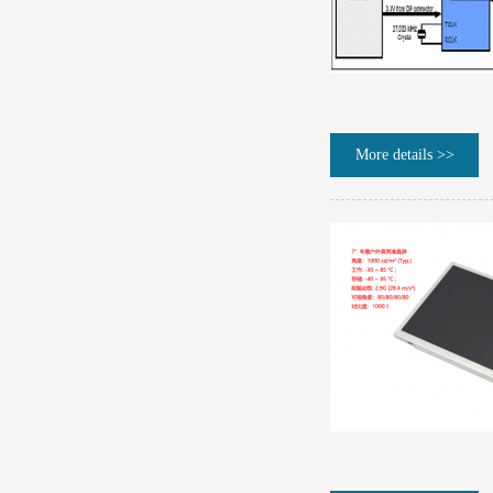
More details >>