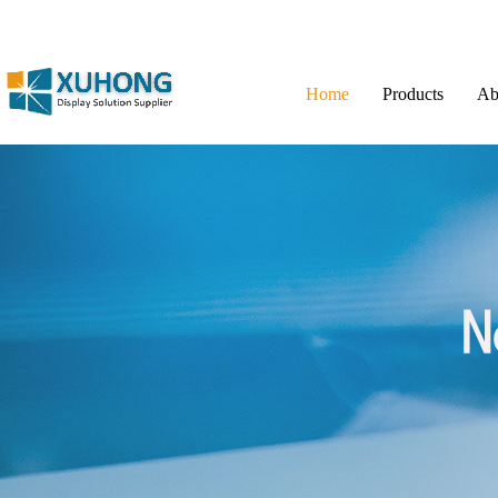
Home
Products
Ab