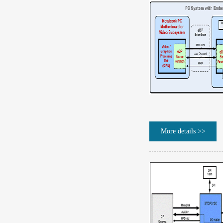
More details >>