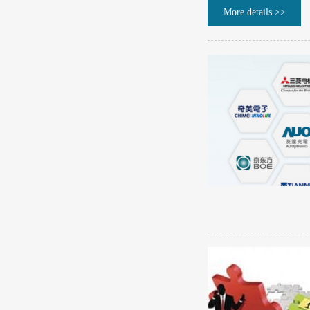
More details >>