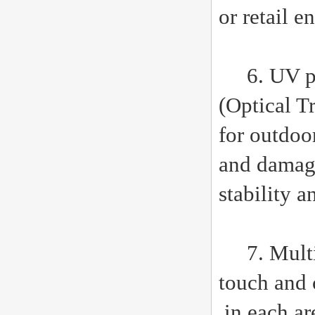
or retail 
6. UV pro
(Optical T
for outdoor
and damage
stability a
7. Multi t
touch and 
in each ar