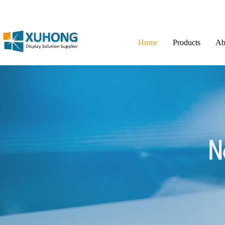
Home
Products
Ab