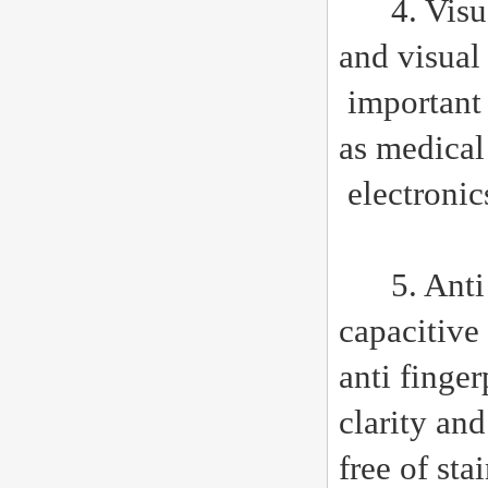
4. Visual 
and visual 
important 
as medical
electronic
5. Anti re
capacitive
anti finge
clarity and
free of sta