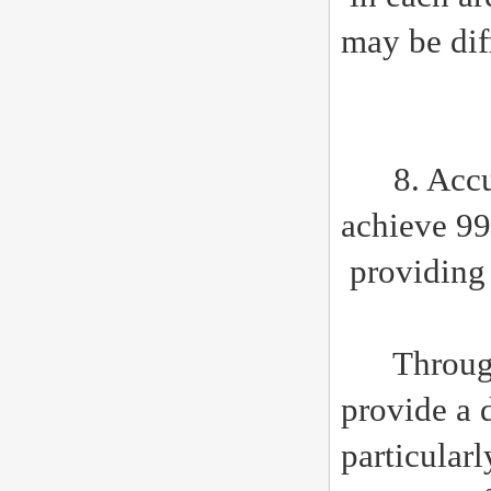
may be diff
8. Accura
achieve 99
providin
Through th
provide a 
particular