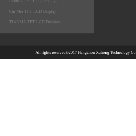
Innolux TFT LCD Displays
Chi Mei TFT LCD Display
TIANMA TFT LCD Displays
All rights reserved©2017
Hangzhou Xuhong Technology Co.,