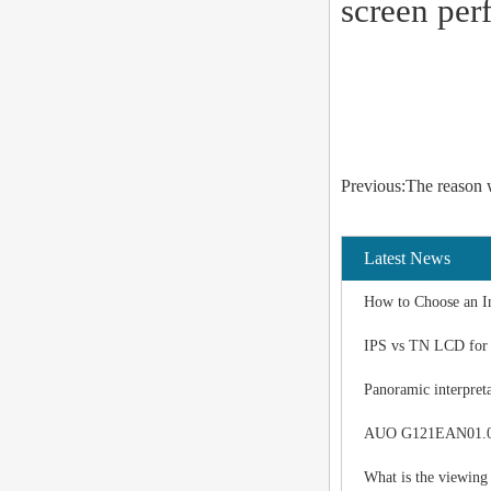
screen per
Previous:The reason 
Latest News
How to Choose an I
IPS vs TN LCD for I
Panoramic interpreta
AUO G121EAN01.0 LC
What is the viewing