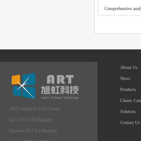
Comprehensive analy
About Us
News
Products
Classic Cas
AUO Industrial LCD Panels
Solution
Car TFT LCD Displays
Contact Us
Kyocera TFT lcd Displays