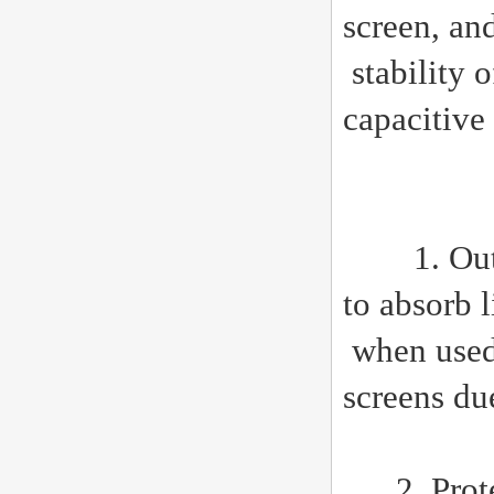
screen, an
stability 
capacitive
1. Outdoor
to absorb 
when used 
screens due
2. Protect