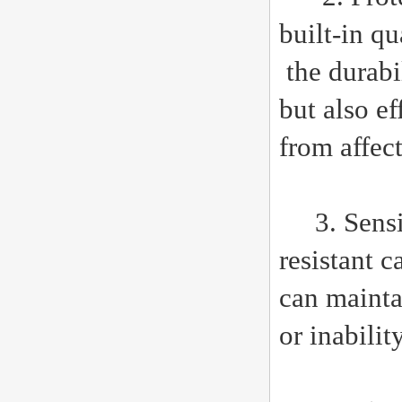
built-in q
the durabi
but also e
from affect
3. Sensiti
resistant c
can mainta
or inabilit