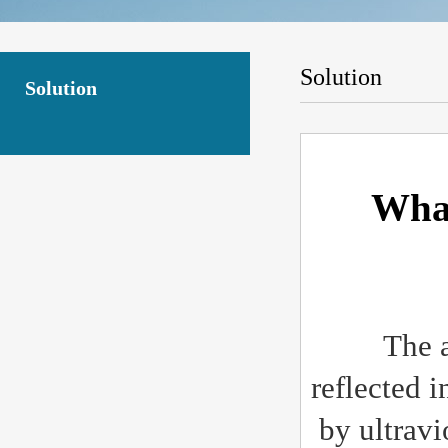
Solution
Solution
What
The anti 
reflected i
by ultravio