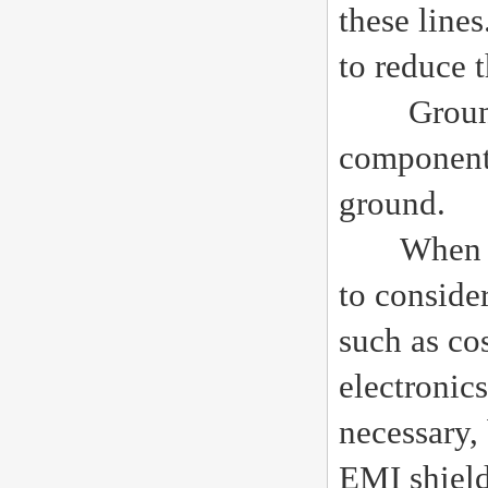
these line
to reduce 
Grounding
components
ground.
When des
to conside
such as co
electronic
necessary,
EMI shield