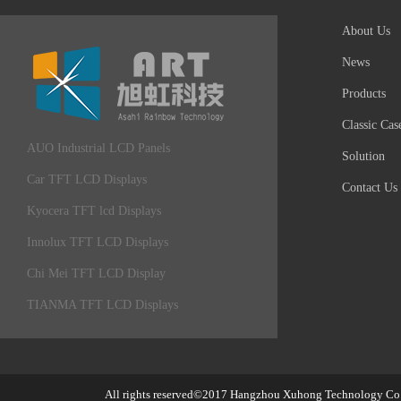
About Us
News
Products
Classic Cas
AUO Industrial LCD Panels
Solution
Car TFT LCD Displays
Contact Us
Kyocera TFT lcd Displays
Innolux TFT LCD Displays
Chi Mei TFT LCD Display
TIANMA TFT LCD Displays
All rights reserved©2017
Hangzhou Xuhong Technology Co.,