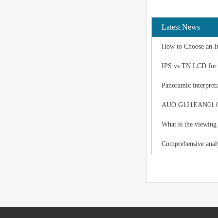
Latest News
How to Choose an I
IPS vs TN LCD for I
Panoramic interpreta
AUO G121EAN01.0 LC
What is the viewing
Comprehensive analy