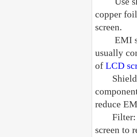
Use shield
copper foi
screen.
EMI shiel
usually co
of
LCD sc
Shielding 
components
reduce EM
Filter: Us
screen to 