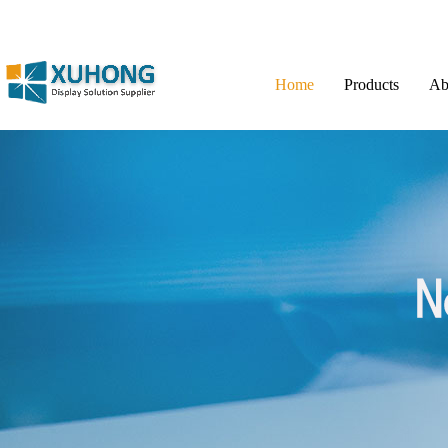
Home
Products
Ab