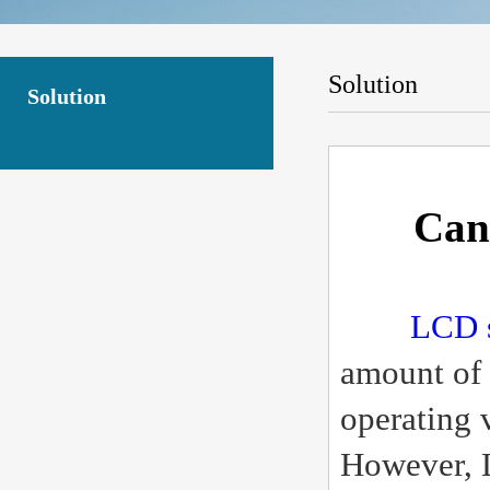
Solution
Solution
Can
LCD 
amount of 
operating 
However, L