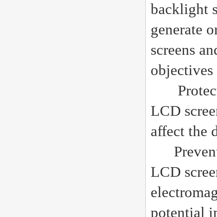
backlight 
generate o
screens an
objectives
Protect LC
LCD screen
affect the
Preventing
LCD screen
electromag
potential i