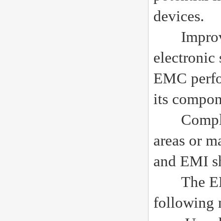
devices.
Improving
electronic
EMC perfo
its compon
Complianc
areas or m
and EMI sh
The EMI s
following