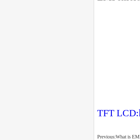
TFT LCD:
Previous:What is EMI