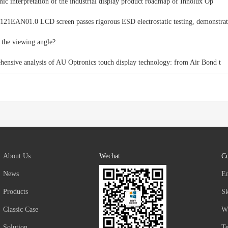
ic interpretation of the industrial display product roadmap of Innolux Op
1EAN01.0 LCD screen passes rigorous ESD electrostatic testing, demonstrat
 the viewing angle?
ensive analysis of AU Optronics touch display technology: from Air Bond t
About Us
Wechat
Co
News
E
Products
S
Classic Case
W
Solution
T