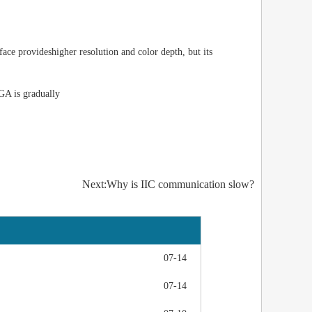
face provides
higher resolution and color depth, but its
VGA is gradually
Next:Why is IIC communication slow?
07-14
07-14