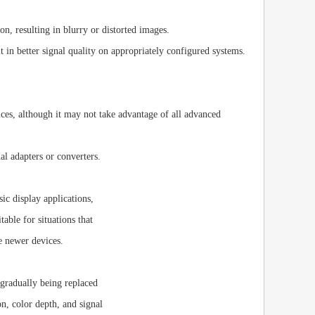
n, resulting in blurry or distorted images.
 in better signal quality on appropriately configured systems.
es, although it may not take advantage of all advanced
 adapters or converters.
sic display applications,
ble for situations that
e newer devices.
gradually being replaced
n, color depth, and signal