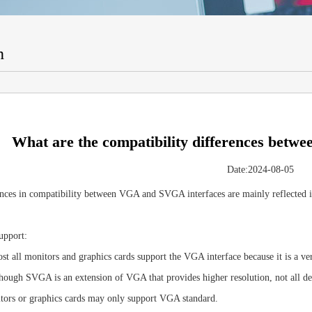
n
What are the compatibility differences bet
Date:2024-08-05
nces in compatibility between VGA and SVGA interfaces are mainly reflected in
upport:
 all monitors and graphics cards support the VGA interface because it is a ver
ough SVGA is an extension of VGA that provides higher resolution, not all 
tors or graphics cards may only support VGA standard.