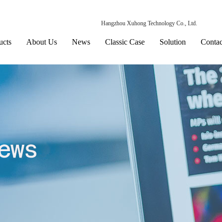
Hangzhou Xuhong Technology Co., Ltd.
ucts
About Us
News
Classic Case
Solution
Contac