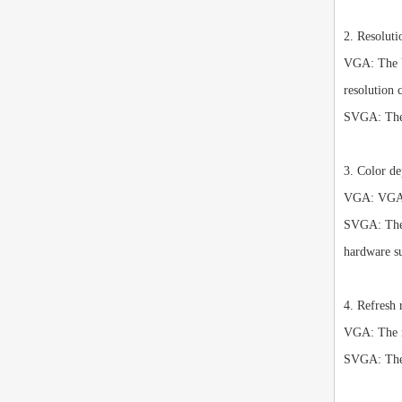
2. Resoluti
VGA: The VG
resolution 
SVGA: The S
3. Color de
VGA: VGA in
SVGA: The S
hardware s
4. Refresh 
VGA: The re
SVGA: The S