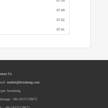
07-10
07-09
07-02
07-01
ntact Us
mail:
market@hzxuhong.com
kype: hzxuhong
hatsapp: +86-18157128672
el：+86-18157128672