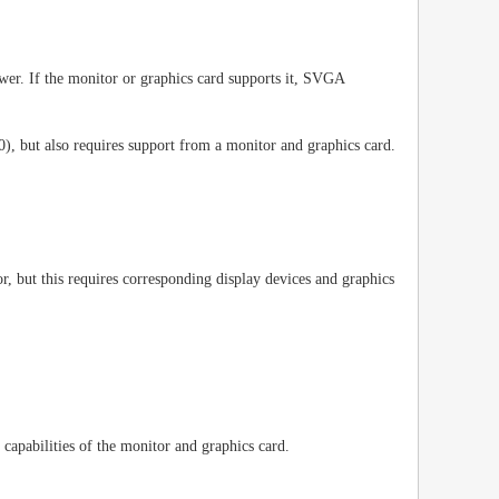
wer. If the monitor or graphics card supports it, SVGA
, but also requires support from a monitor and graphics card.
 but this requires corresponding display devices and graphics
capabilities of the monitor and graphics card.