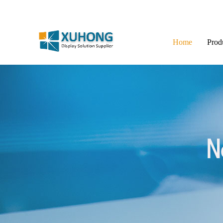
Home
Prod