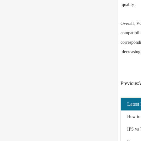
quality.
Overall, VG
compatibili
correspond
decreasing
Previous:W
Latest
How to 
IPS vs 