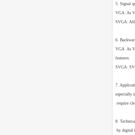
5. Signal q
VGA: As VGA
SVGA: Altho
6. Backwar
VGA: As VGA
features.
SVGA: SVGA
7. Applicat
especially 
require cle
8. Technic
by digital 