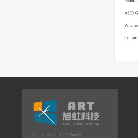
Panoram
AUO G12
What is
Compreh
AUO Industrial LCD Panels