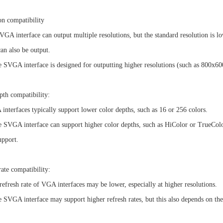
on compatibility
A interface can output multiple resolutions, but the standard resolution is lo
can also be output.
VGA interface is designed for outputting higher resolutions (such as 800x600)
pth compatibility:
terfaces typically support lower color depths, such as 16 or 256 colors.
VGA interface can support higher color depths, such as HiColor or TrueColor,
upport.
rate compatibility:
fresh rate of VGA interfaces may be lower, especially at higher resolutions.
VGA interface may support higher refresh rates, but this also depends on the 