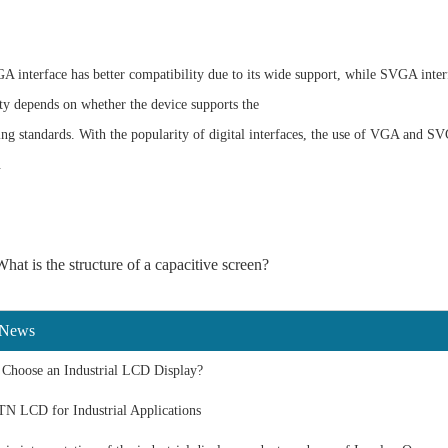
A interface has better compatibility due to its wide support, while SVGA inter
ty depends on whether the device supports the
ing
standards. With the popularity of digital interfaces, the use of VGA and S
.
hat is the structure of a capacitive screen?
 News
Choose an Industrial LCD Display?
TN LCD for Industrial Applications