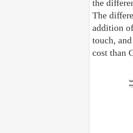
the differ
The differ
addition o
touch, and 
cost than 