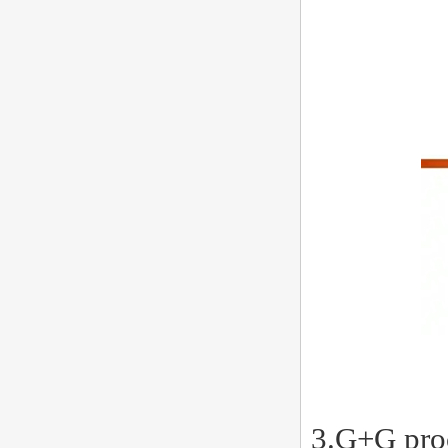
3.G+G proc