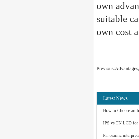
own advant
suitable c
own cost a
Previous:Advantages, 
Latest News
How to Choose an I
IPS vs TN LCD for I
Panoramic interpreta