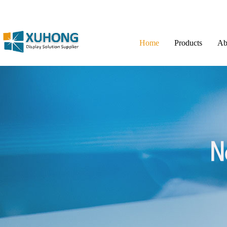
Home
Products
Ab