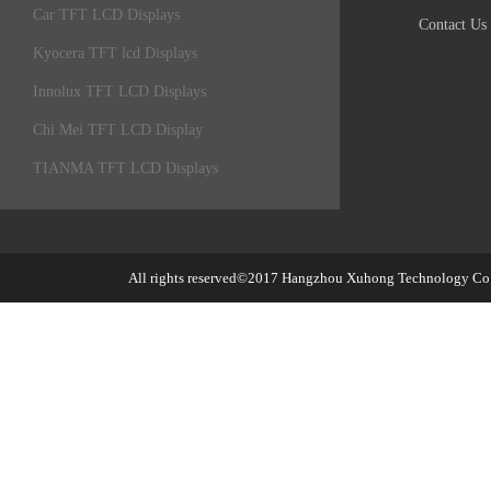
Car TFT LCD Displays
Contact Us
Kyocera TFT lcd Displays
Innolux TFT LCD Displays
Chi Mei TFT LCD Display
TIANMA TFT LCD Displays
All rights reserved©2017
Hangzhou Xuhong Technology Co.,