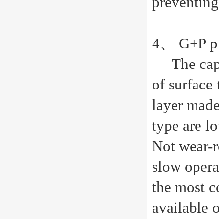
preventing
4、 G+P pro
The capaci
of surface
layer made
type are l
Not wear-re
slow opera
the most c
available o