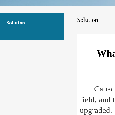
Solution
Solution
What
Capacitive
field, and
upgraded. 