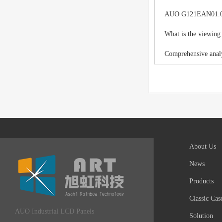
AUO G121EAN01.0 LC
What is the viewing
Comprehensive analy
About Us
News
Products
Classic Cas
AUO Industrial LCD Panels
Solution