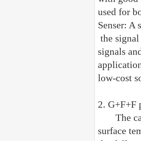
used for b
Senser: A 
the signal 
signals an
application
low-cost s
2. G+F+F p
The capac
surface tem