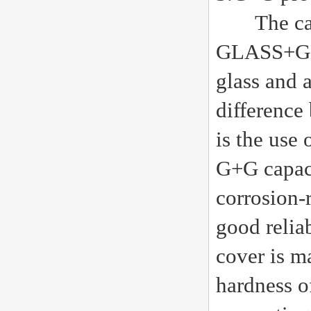
The capac
GLASS+GLAS
glass and a
difference
is the use 
G+G capaci
corrosion-
good reliab
cover is ma
hardness o