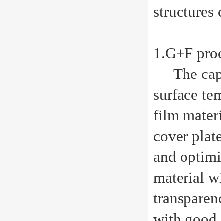
structures 
1.G+F proc
The capaci
surface te
film mater
cover plate
and optimi
material w
transparen
with good 