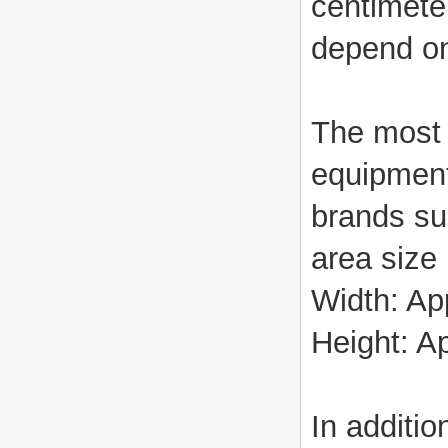
centimete
depend on
The most 
equipment
brands su
area size 
Width: Ap
Height: A
In additi