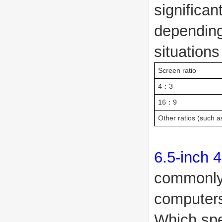
significan
depending
situations
Screen ratio
4：3
16：9
Other ratios (such a
6.5-inch 
commonly 
compute
Which spe