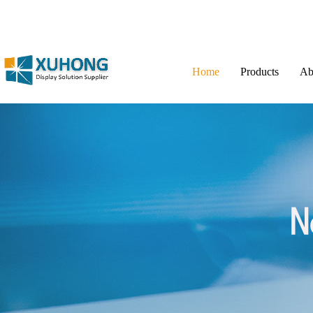
Home
Products
Ab