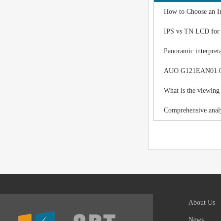
How to Choose an I
IPS vs TN LCD for I
Panoramic interpreta
AUO G121EAN01.0 LC
What is the viewing
Comprehensive analy
About Us
News