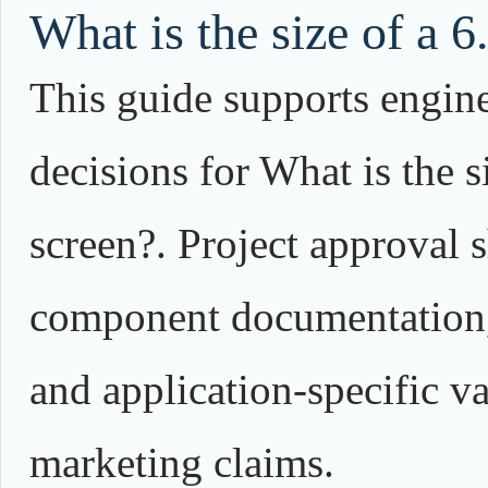
What is the size of a 6
This guide supports engin
decisions for What is the s
screen?. Project approval 
component documentation,
and application-specific va
marketing claims.