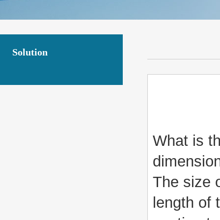
Solution
What is t
dimension
The size o
length of