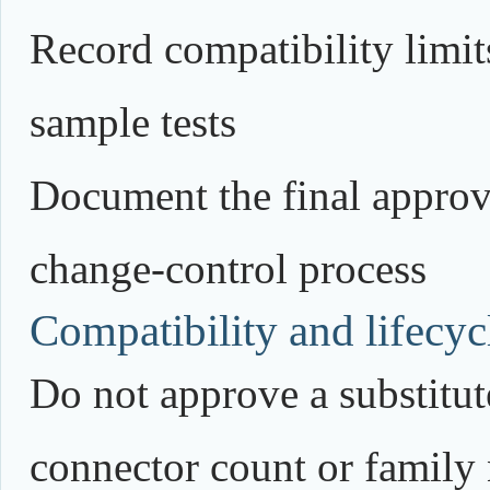
Record compatibility limits
sample tests
Document the final approv
change-control process
Compatibility and lifecycl
Do not approve a substitute
connector count or family