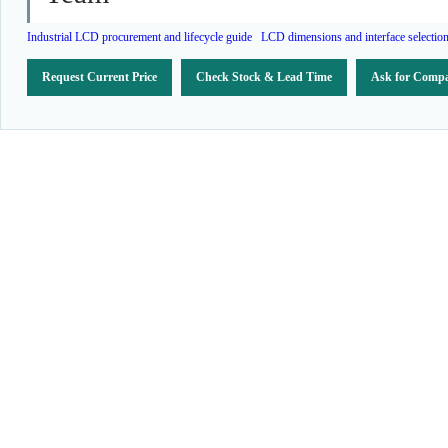
Industrial LCD procurement and lifecycle guide
LCD dimensions and interface selectio
Request Current Price
Check Stock & Lead Time
Ask for Compa