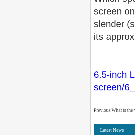
screen on?
slender (s
its approx
6.5-inch 
screen/6_
Previous:What is the
Latest News