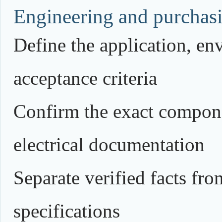
Engineering and purchasi
Define the application, e
acceptance criteria
Confirm the exact compone
electrical documentation
Separate verified facts fr
specifications