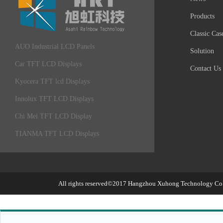
Products
Classic Cas
AUO Industrial LCD Panels
Solution
Car TFT LCD Displays
Contact Us
Kyocera TFT lcd Displays
Innolux TFT LCD Displays
Chi Mei TFT LCD Display
TIANMA TFT LCD Displays
All rights reserved©2017
Hangzhou Xuhong Technology Co.,