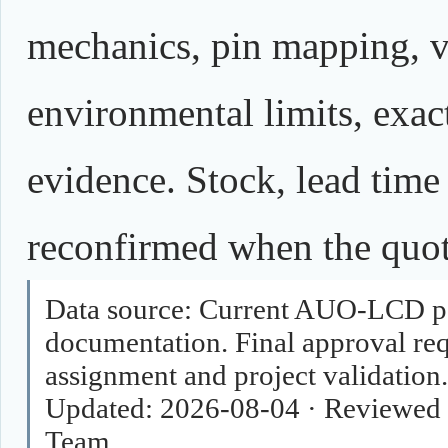
mechanics, pin mapping, vo
environmental limits, exact
evidence. Stock, lead time
reconfirmed when the quota
Data source:
Current AUO-LCD pag
documentation. Final approval requ
assignment and project validation.
Updated:
2026-08-04
·
Reviewed 
Team