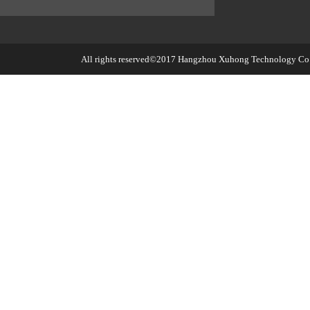
All rights reserved©2017
Hangzhou Xuhong Technology Co.,