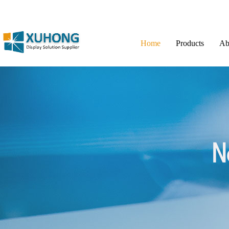
Home
Products
Ab