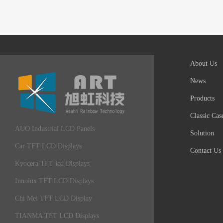
About Us
News
Products
Classic Cas
AUO Industrial LCD Panels
Solution
Car TFT LCD Displays
Contact Us
Kyocera TFT lcd Displays
Innolux TFT LCD Displays
Chi Mei TFT LCD Display
TIANMA TFT LCD Displays