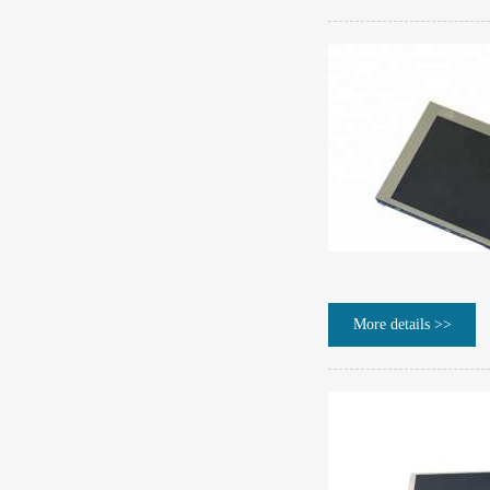
More details >>