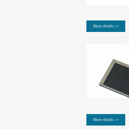
More details >>
More details >>