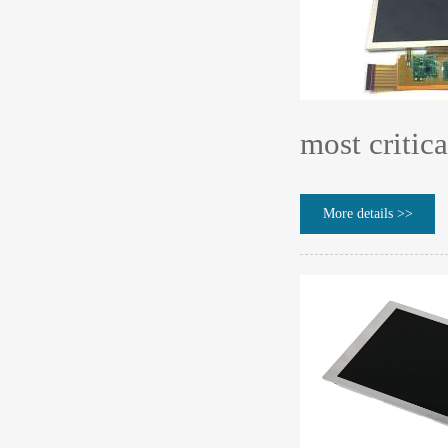
most critica
More details >>