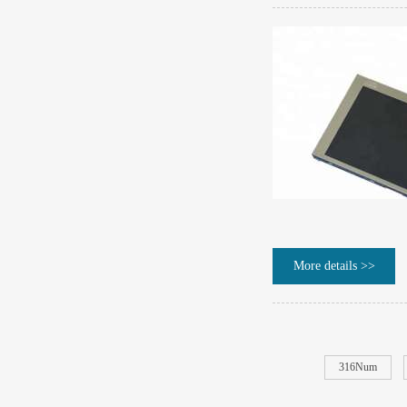
More details >>
316Num