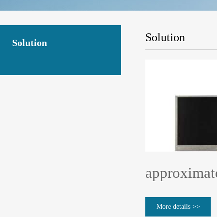
Solution
Solution
approximate
More details >>