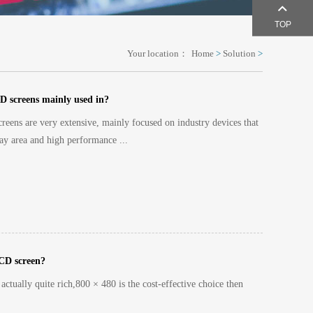
TOP
Your location：
Home
>
Solution
>
D screens mainly used in?
reens are very extensive, mainly focused on industry devices that
ay area and high performance ...
LCD screen?
actually quite rich,800 × 480 is the cost-effective choice then