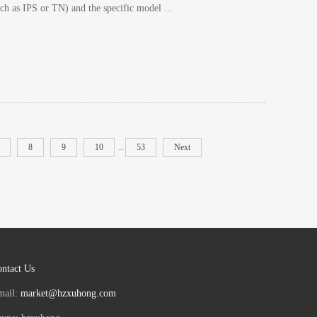
ch as IPS or TN) and the specific model ...
8
9
10
..
53
Next
ntact Us
mail:
market@hzxuhong.com