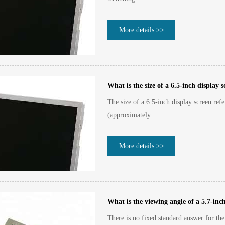
More details >>
What is the size of a 6.5-inch display 
The size of a 6 5-inch display screen refe
(approximately...
More details >>
What is the viewing angle of a 5.7-in
There is no fixed standard answer for th