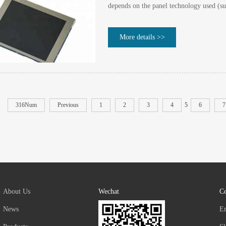
depends on the panel technology used (su
More details >>
316Num
Previous
1
2
3
4
5
6
7
About Us
Wechat
Co
News
E