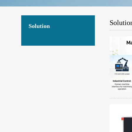
Solutio
Solution