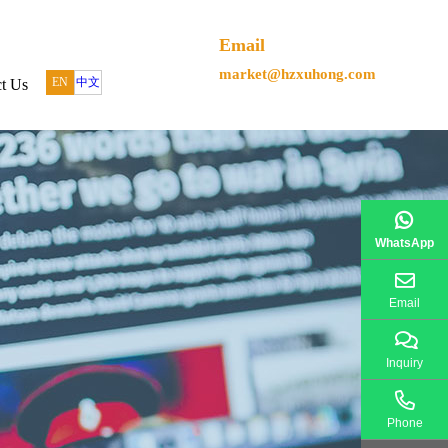
Email
market@hzxuhong.com
EN
中文
t Us
WhatsApp
Email
Inquiry
Phone