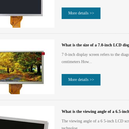
More details >>
What is the size of a 7.0-inch LCD dis
7 0-inch display screen refers to the dia
centimeters How...
More details >>
What is the viewing angle of a 6.5-in
The viewing angle of a 6 5-inch LCD scre
technolog...