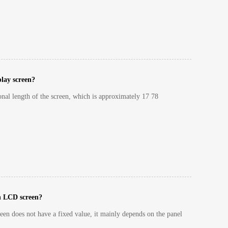
play screen?
gonal length of the screen, which is approximately 17 78
ch LCD screen?
en does not have a fixed value, it mainly depends on the panel