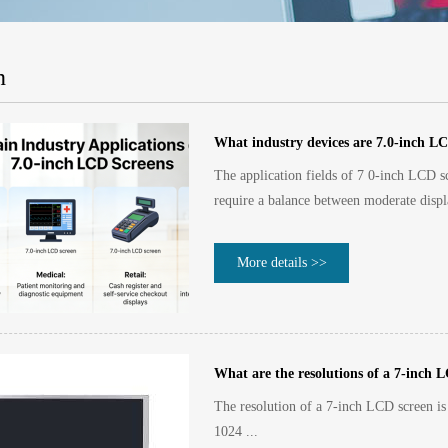
n
What industry devices are 7.0-inch LC
The application fields of 7 0-inch LCD sc
require a balance between moderate displ
More details >>
What are the resolutions of a 7-inch 
The resolution of a 7-inch LCD screen is 
1024 ...