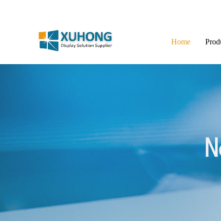
Home
Prod