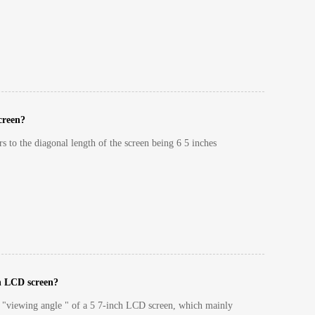
screen?
rs to the diagonal length of the screen being 6 5 inches
ch LCD screen?
e "viewing angle " of a 5 7-inch LCD screen, which mainly