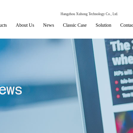
Hangzhou Xuhong Technology Co., Ltd.
ucts
About Us
News
Classic Case
Solution
Contac