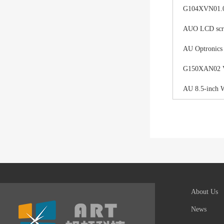
G104XVN01.0 
AUO LCD scree
AU Optronics
G150XAN02 V0 
AU 8.5-inch 
About Us
News