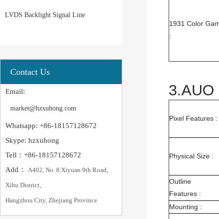
LVDS Backlight Signal Line
1931 Color Gam
:
Contact Us
3.AUO 
Email:
market@hzxuhong.com
Pixel Features :
Whatsapp: +86-18157128672
Skype: hzxuhong
Tell：+86-18157128672
Physical Size :
Add：
A402, No. 8 Xiyuan 9th Road,
Outline
Xihu District,
Features :
Hangzhou City, Zhejiang Province
Mounting :