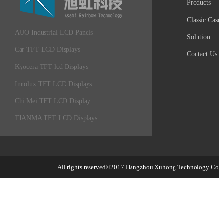
Products
Classic Cas
AUO Industrial LCD Panels
Solution
Car TFT LCD Displays
Contact Us
Kyocera TFT lcd Displays
Innolux TFT LCD Displays
Chi Mei TFT LCD Display
TIANMA TFT LCD Displays
All rights reserved©2017
Hangzhou Xuhong Technology Co.,