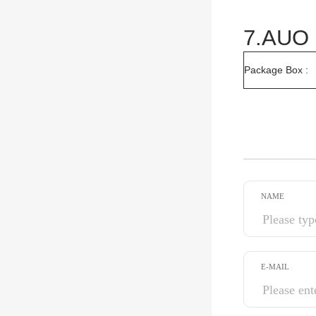
7.AUO 
Package Box :
NAME
E-MAIL