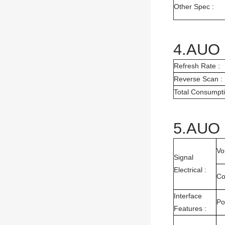
Other Spec :
4.AUO 
Refresh Rate :
Reverse Scan :
Total Consumpti
5.AUO 
Vo
Signal
Electrical :
Co
Interface
Po
Features :