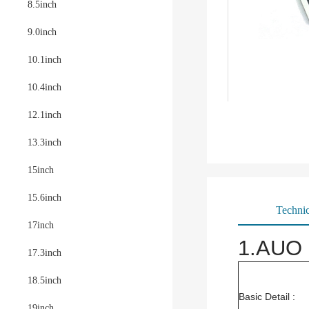
8.5inch
9.0inch
10.1inch
10.4inch
12.1inch
13.3inch
15inch
15.6inch
Technic
17inch
1.AUO 
17.3inch
18.5inch
Basic Detail :
19inch