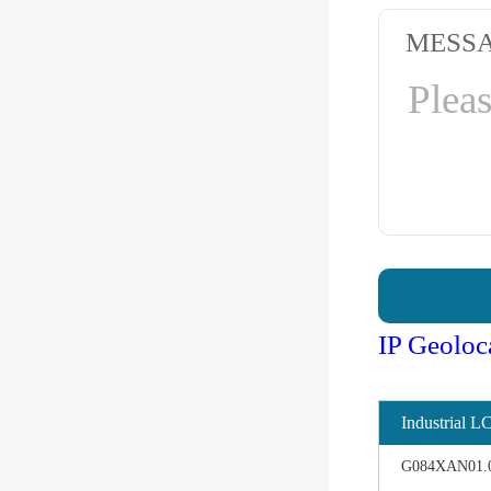
MESS
IP Geoloc
Industrial L
G084XAN01.0 d