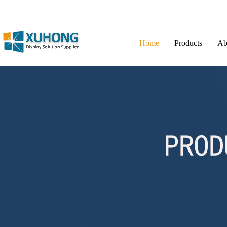
Home
Products
Ab