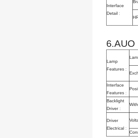
Br
Interface
Detail :
H
6.AUO 
Lam
Lamp
Features :
Exc
Interface
Posi
Features :
Backlight
With
Driver :
Volt
Driver
Electrical :
Con