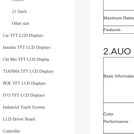
21.5inch
Maximum Rating
Other size
Features :
Car TFT LCD Displays
Innolux TFT LCD Displays
2.AUO 
Chi Mei TFT LCD Display
TIANMA TFT LCD Displays
Basic Informati
BOE TFT LCD Displays
:
IVO TFT LCD Displays
Industrial Touch Screens
Color
LCD Driver Board
Performance :
Controller