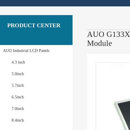
PRODUCT CENTER
AUO G133XTN
Module
AUO Industrial LCD Panels
4.3 inch
5.0inch
5.7inch
6.5inch
7.0inch
8.4inch