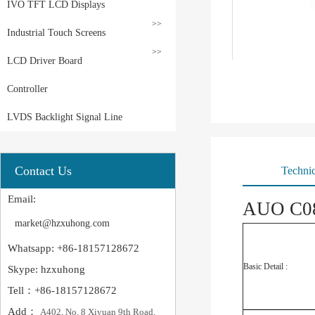
IVO TFT LCD Displays
>>
Industrial Touch Screens
>>
LCD Driver Board
Controller
LVDS Backlight Signal Line
Contact Us
Technic
Email:
AUO C08
market@hzxuhong.com
Whatsapp: +86-18157128672
Basic Detail :
Skype: hzxuhong
Tell：+86-18157128672
Add：
A402, No. 8 Xiyuan 9th Road,