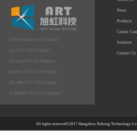
News
Products
Classic Cas
AUO Industrial LCD Panels
Solution
Car TFT LCD Displays
Contact Us
Kyocera TFT lcd Displays
Innolux TFT LCD Displays
Chi Mei TFT LCD Display
TIANMA TFT LCD Displays
All rights reserved©2017
Hangzhou Xuhong Technology Co.,