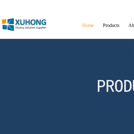
Home
Products
Ab