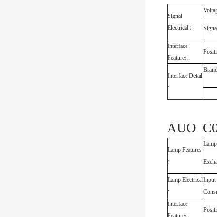
Volta
Signal
Electrical :
Signa
Interface
Posit
Features :
Bran
Interface Detail
:
AUO C08
Lamp
Lamp Features
:
Exch
Lamp Electrical
Input
:
Cons
Interface
Posit
Features :