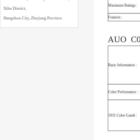
Maximum Ratings :
Xihu District,
Features :
Hangzhou City, Zhejiang Province
AUO C08
Basic Information :
Color Performance :
1931 Color Gamlt :