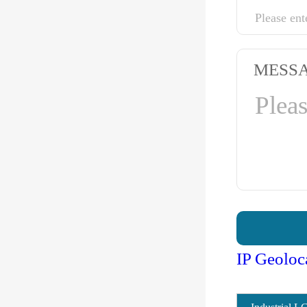
MESS
IP Geoloc