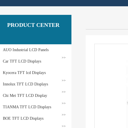
PRODUCT CENTER
AUO Industrial LCD Panels
>>
Car TFT LCD Displays
Kyocera TFT lcd Displays
>>
Innolux TFT LCD Displays
>>
Chi Mei TFT LCD Display
>>
TIANMA TFT LCD Displays
>>
BOE TFT LCD Displays
>>