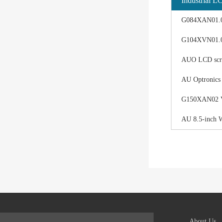
Industrial L
G084XAN01.0 d
G104XVN01.0 
AUO LCD scree
AU Optronics
G150XAN02 V0 
AU 8.5-inch 
About Us