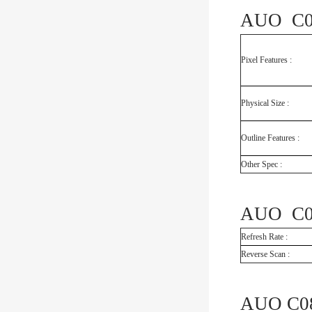
AUO C08
Pixel Features :
Physical Size :
Outline Features :
Other Spec :
AUO C08
Refresh Rate :
Reverse Scan :
AUO C08