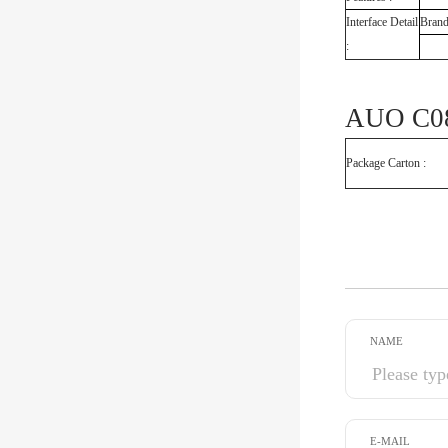
Interface Detail
Bran
:
AUO C08
Package Carton :
NAME
E-MAIL