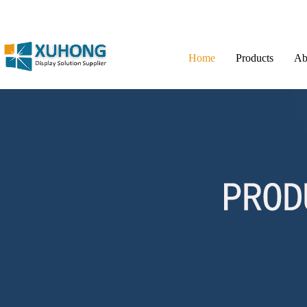
Home
Products
Ab