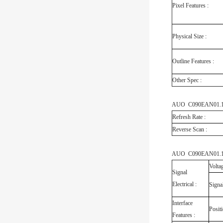
Pixel Features :
Physical Size :
Outline Features :
Other Spec :
AUO C090EAN01.1 El
Refresh Rate :
Reverse Scan :
AUO C090EAN01.1 In
Volta
Signal
Electrical :
Signa
Interface
Posit
Features :