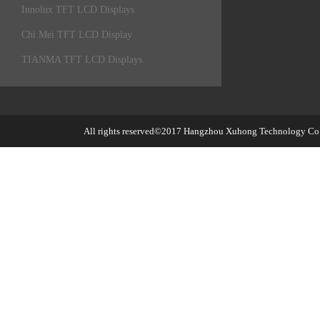
Innolux TFT LCD Displays
Chi Mei TFT LCD Display
TIANMA TFT LCD Displays
All rights reserved©2017
Hangzhou Xuhong Technology Co.,