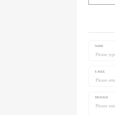
NAME
E-MAIL
MESSAGE