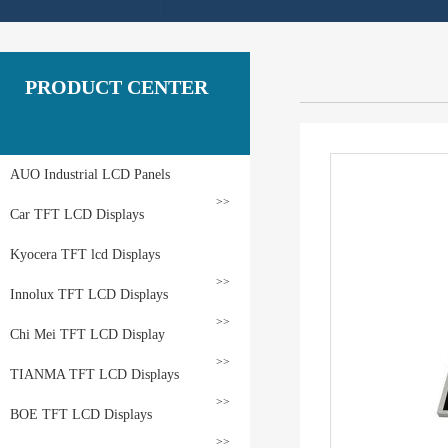
PRODUCT CENTER
AUO Industrial LCD Panels
>>
Car TFT LCD Displays
Kyocera TFT lcd Displays
>>
Innolux TFT LCD Displays
>>
Chi Mei TFT LCD Display
>>
TIANMA TFT LCD Displays
>>
BOE TFT LCD Displays
>>