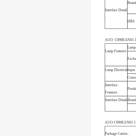
Bran
Interface Detail
:
HRS
AUO C090EAN01.1 B
Lamp
Lamp Features
:
Exch
Lamp Electrical
Input
:
Cons
Interface
Posit
Features :
Interface Detail
Bran
:
AUO C090EAN01.1 C
Package Carton :