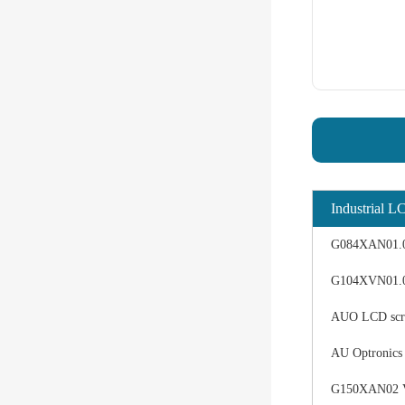
Industrial L
G084XAN01.0 d
G104XVN01.0 
AUO LCD scree
AU Optronics
G150XAN02 V0 