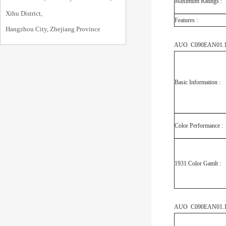
Maximum Ratings :
Xihu District,
Features :
Hangzhou City, Zhejiang Province
AUO C090EAN01.1 O
Basic Information :
Color Performance :
1931 Color Gamlt :
AUO C090EAN01.1 M