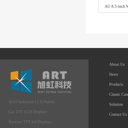
AU 8.5-inch 
About Us
News
Products
Classic Cas
AUO Industrial LCD Panels
Solution
Car TFT LCD Displays
Contact Us
Kyocera TFT lcd Displays