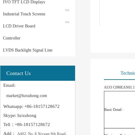
IVO TFT LCD Displays
>>
Industrial Touch Screens
>>
LCD Driver Board
Controller
LVDS Backlight Signal Line
Contact Us
Technic
Email:
AUO C090EAN01.1 Ap
market@hzxuhong.com
Whatsapp: +86-18157128672
Basic Detail :
Skype: hzxuhong
Tell：+86-18157128672
Add：
A402, No. 8 Xiyuan 9th Road,