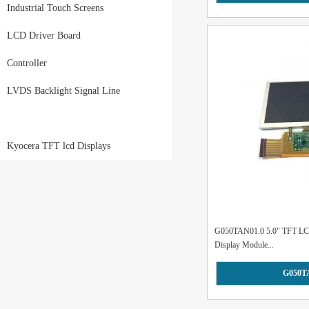
Industrial Touch Screens
LCD Driver Board
Controller
LVDS Backlight Signal Line
Kyocera TFT lcd Displays
G050TAN01.0 5.0" TFT LCD 
Display Module...
G050T