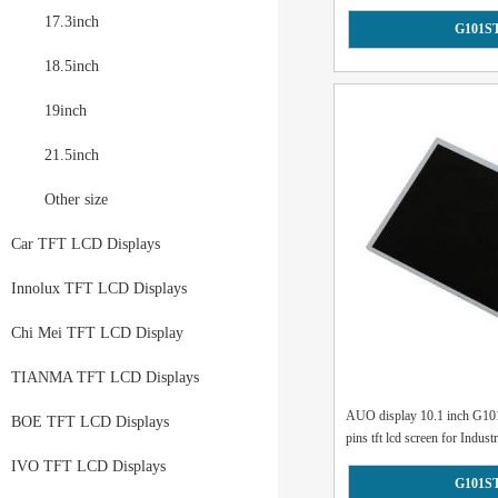
17.3inch
G101S
18.5inch
19inch
21.5inch
Other size
Car TFT LCD Displays
Innolux TFT LCD Displays
Chi Mei TFT LCD Display
TIANMA TFT LCD Displays
AUO display 10.1 inch G1
BOE TFT LCD Displays
pins tft lcd screen for Industr
IVO TFT LCD Displays
G101S