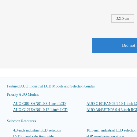
321Num
Did not 
Featured AUO Industrial LCD Models and Selection Guides
Priority AUO Models
AUO G084SAN01.0 8.4-inch LCD
AUO G101EAN02.1 10.1-inch 
AUO G121EAN01.0 12.1-inch LCD
AUO A043FTN03.0 4.3-inch R
Selection Resources
4.3-inch industrial LCD selection
10.1-inch industrial LCD selection
LVDS panel selection guide
eDP panel selection guide