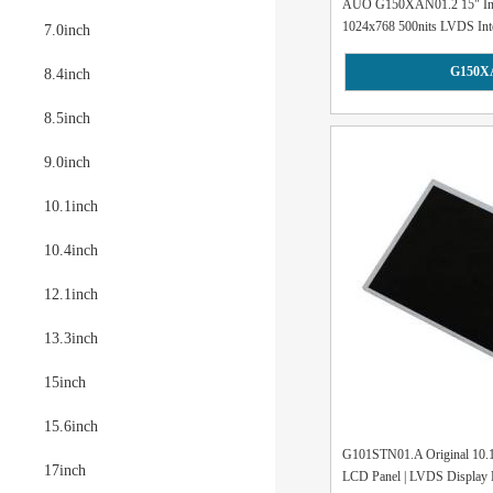
AUO G150XAN01.2 15" Indu
1024x768 500nits LVDS Inte
7.0inch
G150X
8.4inch
8.5inch
9.0inch
10.1inch
10.4inch
12.1inch
13.3inch
15inch
15.6inch
G101STN01.A Original 10
17inch
LCD Panel | LVDS Display 