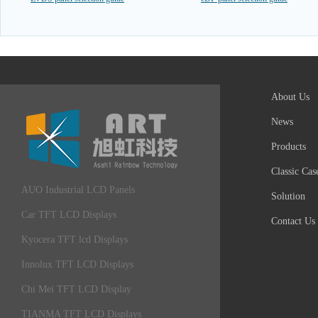
About Us
News
Products
Classic Cas
AUO Industrial LCD Panels
Solution
Car TFT LCD Displays
Contact Us
Kyocera TFT lcd Displays
Innolux TFT LCD Displays
Chi Mei TFT LCD Display
TIANMA TFT LCD Displays