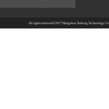
All rights reserved©2017
Hangzhou Xuhong Technology Co.,