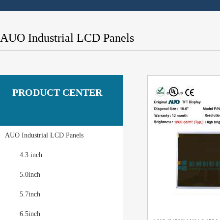
AUO Industrial LCD Panels
PRODUCT CENTER
AUO Industrial LCD Panels
4.3 inch
5.0inch
5.7inch
6.5inch