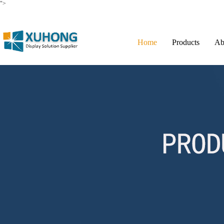
">
Home
Products
Ab