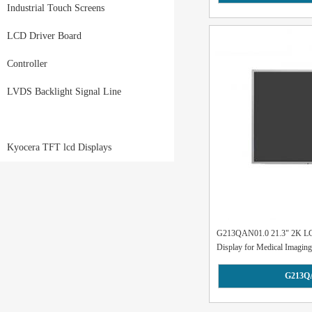
Industrial Touch Screens
LCD Driver Board
Controller
LVDS Backlight Signal Line
Kyocera TFT lcd Displays
G213QAN01.0 21.3" 2K LCD
Display for Medical Imaging.
G213Q