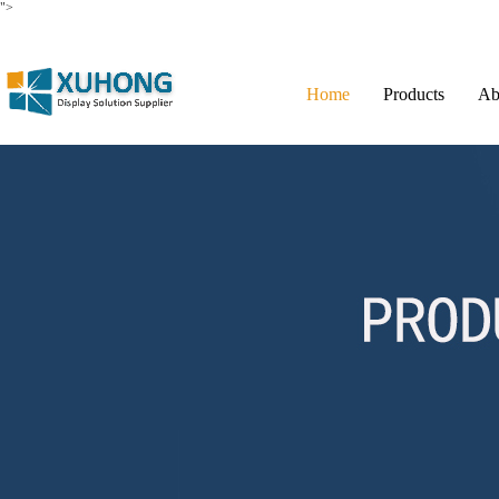
">
Home
Products
Ab