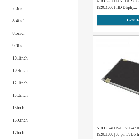
AUO G238HAN01.0 23.8-inch
1920x1080 FHD Display...
7.0inch
G238H
8.4inch
8.5inch
9.0inch
10.1inch
10.4inch
12.1inch
13.3inch
15inch
15.6inch
AUO G240HW01 V0 24" I
17inch
1920x1080 | 30-pin LVDS Int