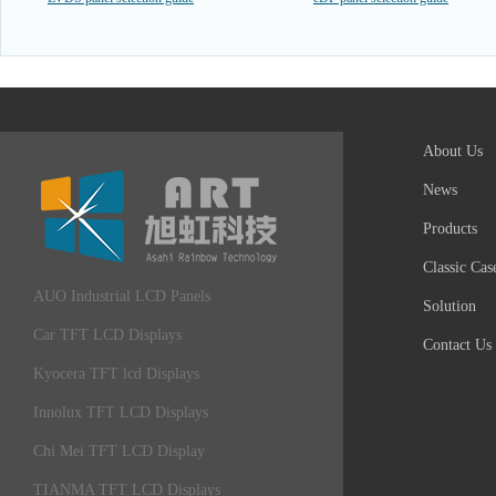
About Us
News
Products
Classic Cas
AUO Industrial LCD Panels
Solution
Car TFT LCD Displays
Contact Us
Kyocera TFT lcd Displays
Innolux TFT LCD Displays
Chi Mei TFT LCD Display
TIANMA TFT LCD Displays