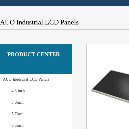
AUO Industrial LCD Panels
PRODUCT CENTER
AUO Industrial LCD Panels
4.3 inch
5.0inch
5.7inch
6.5inch