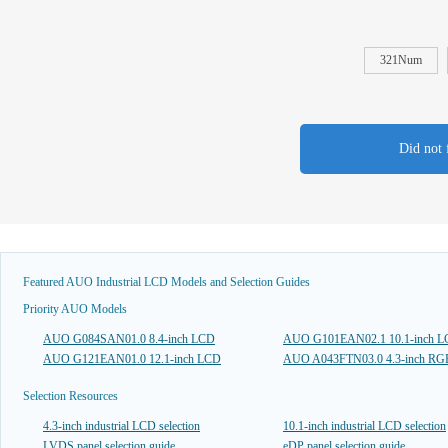
321Num
Did not 
Featured AUO Industrial LCD Models and Selection Guides
Priority AUO Models
AUO G084SAN01.0 8.4-inch LCD
AUO G101EAN02.1 10.1-inch 
AUO G121EAN01.0 12.1-inch LCD
AUO A043FTN03.0 4.3-inch R
Selection Resources
4.3-inch industrial LCD selection
10.1-inch industrial LCD selection
LVDS panel selection guide
eDP panel selection guide