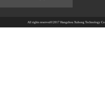
All rights reserved©2017
Hangzhou Xuhong Technology Co.,