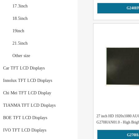
17.3inch
G240H
18.5inch
19inch
21.5inch
Other size
Car TFT LCD Displays
Innolux TFT LCD Displays
Chi Mei TFT LCD Display
TIANMA TFT LCD Displays
27 inch HD 1920x1080 AU
BOE TFT LCD Displays
G270HAN01.0 - High Brightn
IVO TFT LCD Displays
G270H