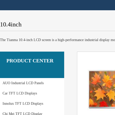
10.4inch
The Tianma 10.4-inch LCD screen is a high-performance industrial display modul
PRODUCT CENTER
AUO Industrial LCD Panels
Car TFT LCD Displays
Innolux TFT LCD Displays
Chi Mei TFT LCD Display