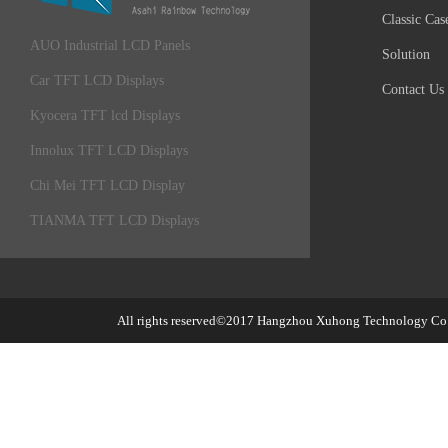
Classic Cas
AUO Industrial LCD Panels
Solution
Car TFT LCD Displays
Contact Us
Kyocera TFT lcd Displays
Innolux TFT LCD Displays
Chi Mei TFT LCD Display
TIANMA TFT LCD Displays
All rights reserved©2017
Hangzhou Xuhong Technology Co.,