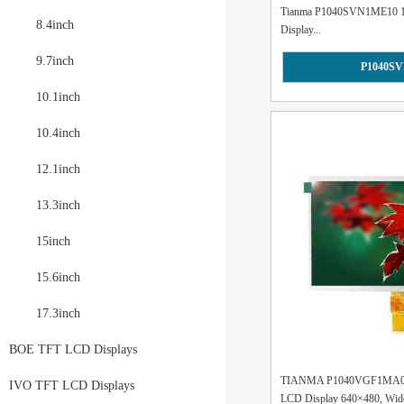
Tianma P1040SVN1ME10 10.
8.4inch
Display...
9.7inch
P1040S
10.1inch
10.4inch
12.1inch
13.3inch
15inch
15.6inch
17.3inch
BOE TFT LCD Displays
TIANMA P1040VGF1MA00 1
IVO TFT LCD Displays
LCD Display 640×480, Wide