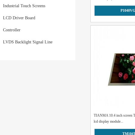
Industrial Touch Screens
P1040V
LCD Driver Board
Controller
LVDS Backlight Signal Line
TIANMA 10.4 inch screen
lcd display module...
TM104