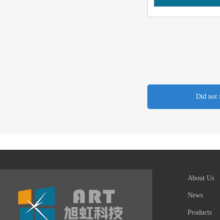
Did not 
About Us
News
Products