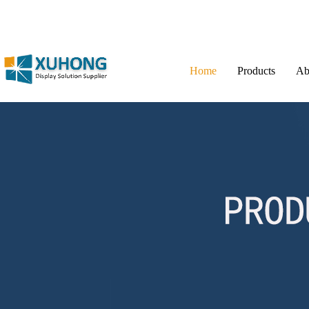
Home
Products
Ab