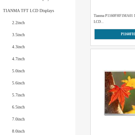
TIANMA TFT LCD Displays
Tianma P1160FHF1MA01 11.6
LCD...
2.2inch
P1160F
3.5inch
4.3inch
4.7inch
5.0inch
5.6inch
5.7inch
6.5inch
7.0inch
8.0inch