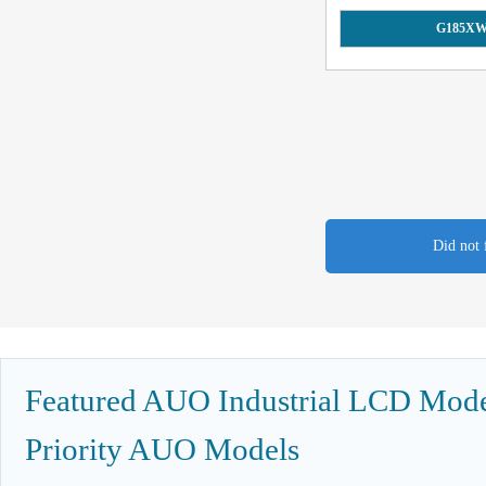
G185XW
Did not 
Featured AUO Industrial LCD Model
Priority AUO Models