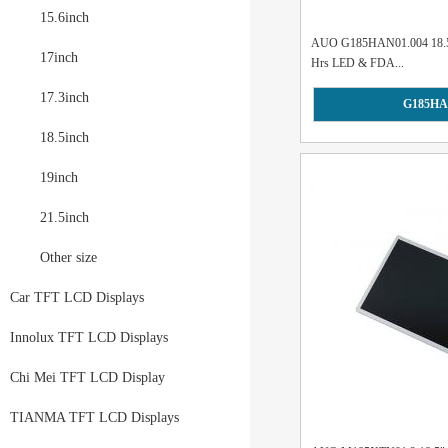
15.6inch
AUO G185HAN01.004 18.5"
17inch
Hrs LED & FDA...
17.3inch
G185HA
18.5inch
19inch
21.5inch
Other size
Car TFT LCD Displays
Innolux TFT LCD Displays
Chi Mei TFT LCD Display
TIANMA TFT LCD Displays