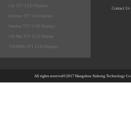
Car TFT LCD Displays
Contact Us
Kyocera TFT lcd Displays
Innolux TFT LCD Displays
Chi Mei TFT LCD Display
TIANMA TFT LCD Displays
All rights reserved©2017
Hangzhou Xuhong Technology Co.,