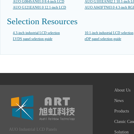
AUO G084SAN01.0 8.4-inch LCD
AUO G101EAN02.1 10.1-inch 
AUO G121EAN01.0 12.1-inch LCD
AUO A043FTN03.0 4.3-inch R
Selection Resources
4.3-inch industrial LCD selection
10.1-inch industrial LCD selection
LVDS panel selection guide
eDP panel selection guide
About Us
News
Products
Classic Cas
AUO Industrial LCD Panels
Solution