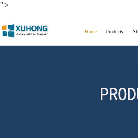
">
Home
Products
Ab