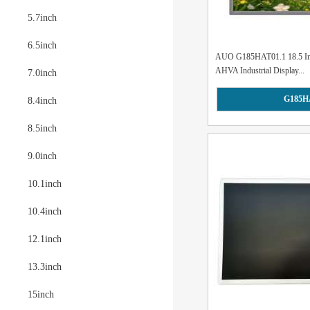
5.7inch
6.5inch
AUO G185HAT01.1 18.5 In
AHVA Industrial Display...
7.0inch
G185H
8.4inch
8.5inch
9.0inch
10.1inch
10.4inch
12.1inch
13.3inch
15inch