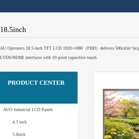
18.5inch
AU Optronics 18.5-inch TFT LCD 1920×1080（FHD）delivers 500cd/m² brightnes
LVDS/HDMI interfaces with 10-point capacitive touch.
PRODUCT CENTER
AUO Industrial LCD Panels
4.3 inch
5.0inch