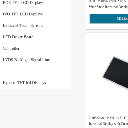
AUO M185XTN01.2 18.5" 
BOE TFT LCD Displays
Wide View Industrial Display
IVO TFT LCD Displays
M185X
Industrial Touch Screens
LCD Driver Board
Controller
LVDS Backlight Signal Line
Kyocera TFT lcd Displays
G185XW01 V201 18.5" TF
Industrial Display with Cus